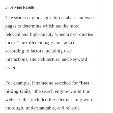
3- Serving Results
The search engine algorithm analyses indexed
pages to determine which are the most
relevant and high-quality when a user queries
them. The different pages are ranked
according to factors including user
interactions, site architecture, and keyword
usage.
For example, if someone searched for “
best
hiking trails
,” the search engine would find
websites that included these terms along with
thorough, understandable, and reliable