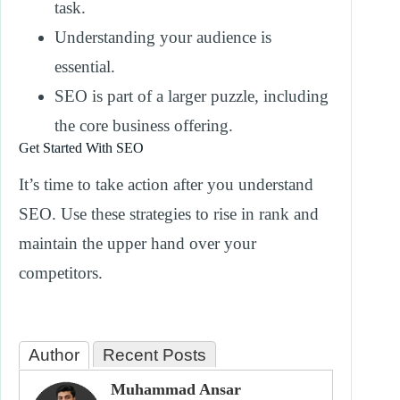
task.
Understanding your audience is
essential.
SEO is part of a larger puzzle, including
the core business offering.
Get Started With SEO
It’s time to take action after you understand
SEO. Use these strategies to rise in rank and
maintain the upper hand over your
competitors.
Author
Recent Posts
Muhammad Ansar