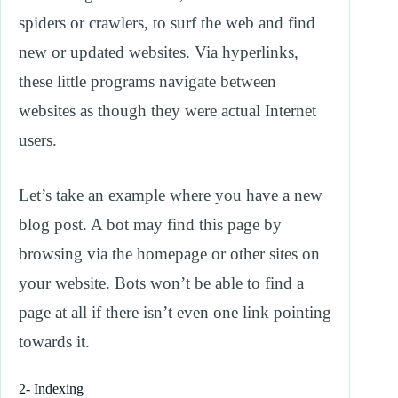
spiders or crawlers, to surf the web and find
new or updated websites. Via hyperlinks,
these little programs navigate between
websites as though they were actual Internet
users.
Let’s take an example where you have a new
blog post. A bot may find this page by
browsing via the homepage or other sites on
your website. Bots won’t be able to find a
page at all if there isn’t even one link pointing
towards it.
2- Indexing