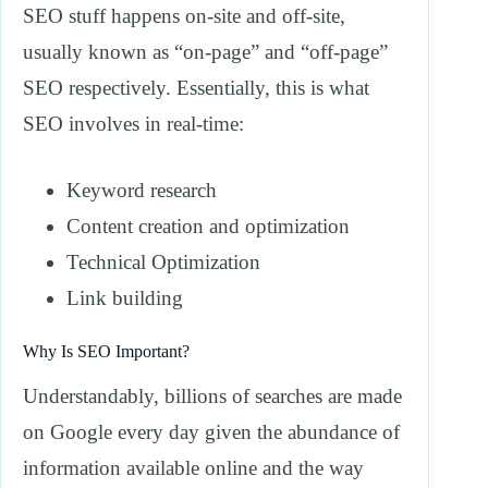
SEO stuff happens on-site and off-site,
usually known as “on-page” and “off-page”
SEO respectively. Essentially, this is what
SEO involves in real-time:
Keyword research
Content creation and optimization
Technical Optimization
Link building
Why Is SEO Important?
Understandably, billions of searches are made
on Google every day given the abundance of
information available online and the way