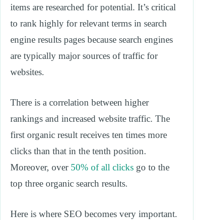
items are researched for potential. It’s critical
to rank highly for relevant terms in search
engine results pages because search engines
are typically major sources of traffic for
websites.
There is a correlation between higher
rankings and increased website traffic. The
first organic result receives ten times more
clicks than that in the tenth position.
Moreover, over
50% of all clicks
go to the
top three organic search results.
Here is where SEO becomes very important.