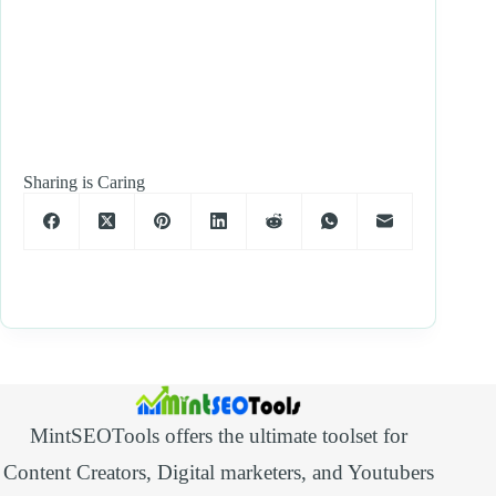
Sharing is Caring
MintSEOTools offers the ultimate toolset for
Content Creators, Digital marketers, and Youtubers