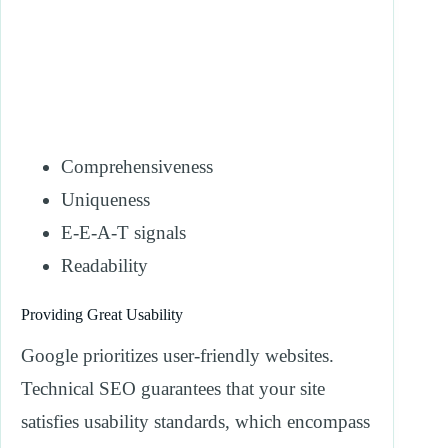
Comprehensiveness
Uniqueness
E-E-A-T signals
Readability
Providing Great Usability
Google prioritizes user-friendly websites.
Technical SEO guarantees that your site
satisfies usability standards, which encompass