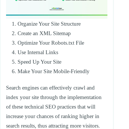
Organize Your Site Structure
Create an XML Sitemap
Optimize Your Robots.txt File
Use Internal Links
Speed Up Your Site
Make Your Site Mobile-Friendly
Search engines can effectively crawl and
index your site through the implementation
of these technical SEO practices that will
increase your chances of ranking higher in
search results, thus attracting more visitors.