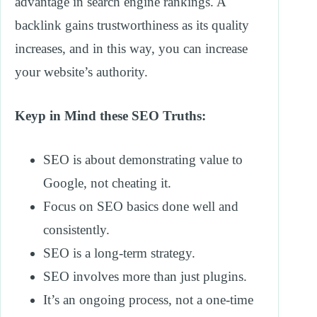
advantage in search engine rankings. A
backlink gains trustworthiness as its quality
increases, and in this way, you can increase
your website’s authority.
Keyp in Mind these SEO Truths:
SEO is about demonstrating value to
Google, not cheating it.
Focus on SEO basics done well and
consistently.
SEO is a long-term strategy.
SEO involves more than just plugins.
It’s an ongoing process, not a one-time