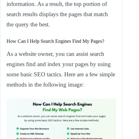
information. As a result, the top portion of
search results displays the pages that match
the query the best.
How Can I Help Search Engines Find My Pages?
As a website owner, you can assist search
engines find and index your pages by using
some basic SEO tactics. Here are a few simple
methods in the following image: