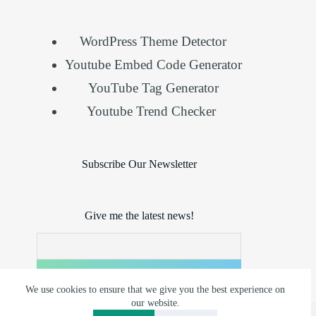
WordPress Theme Detector
Youtube Embed Code Generator
YouTube Tag Generator
Youtube Trend Checker
Subscribe Our Newsletter
Give me the latest news!
We use cookies to ensure that we give you the best experience on
our website.
Copyright © 2026 - Reserved by