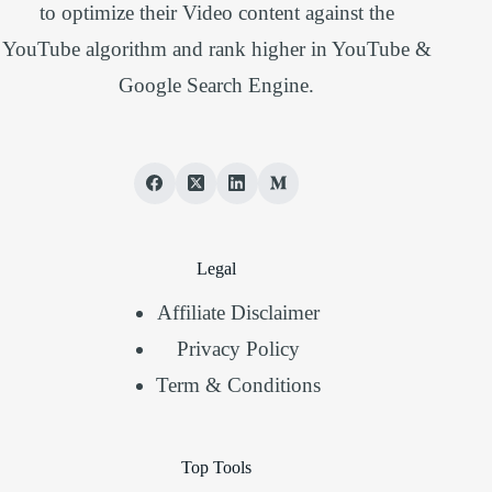
to optimize their Video content against the
YouTube algorithm and rank higher in YouTube &
Google Search Engine.
Legal
Affiliate Disclaimer
Privacy Policy
Term & Conditions
Top Tools