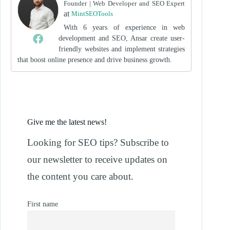
Founder | Web Developer and SEO Expert
at
MintSEOTools
With 6 years of experience in web
development and SEO, Ansar create user-
friendly websites and implement strategies
that boost online presence and drive business growth.
Give me the latest news!
Looking for SEO tips? Subscribe to
our newsletter to receive updates on
the content you care about.
First name