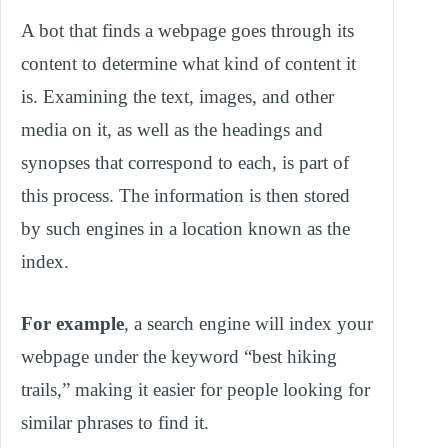
A bot that finds a webpage goes through its
content to determine what kind of content it
is. Examining the text, images, and other
media on it, as well as the headings and
synopses that correspond to each, is part of
this process. The information is then stored
by such engines in a location known as the
index.
For example
, a search engine will index your
webpage under the keyword “best hiking
trails,” making it easier for people looking for
similar phrases to find it.