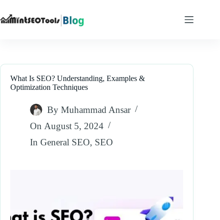
Skip
to
content
What Is SEO? Understanding, Examples &
Optimization Techniques
By
Muhammad Ansar
On
August 5, 2024
In
General SEO
,
SEO