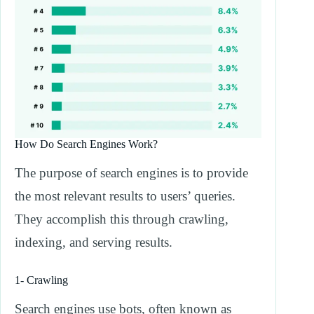
How Do Search Engines Work?
The purpose of search engines is to provide
the most relevant results to users’ queries.
They accomplish this through crawling,
indexing, and serving results.
1- Crawling
Search engines use bots, often known as