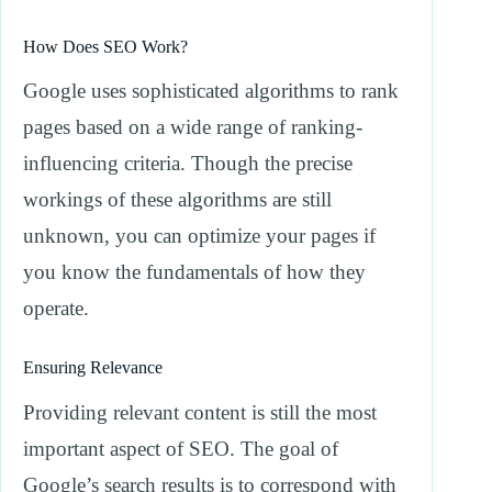
How Does SEO Work?
Google uses sophisticated algorithms to rank
pages based on a wide range of ranking-
influencing criteria. Though the precise
workings of these algorithms are still
unknown, you can optimize your pages if
you know the fundamentals of how they
operate.
Ensuring Relevance
Providing relevant content is still the most
important aspect of SEO. The goal of
Google’s search results is to correspond with