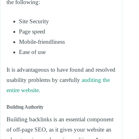
the following:
Site Security
Page speed
Mobile-friendliness
Ease of use
It is advantageous to have found and resolved
usability problems by carefully
auditing the
entire website
.
Building Authority
Building backlinks is an essential component
of off-page SEO, as it gives your website an