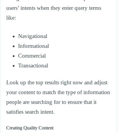
users’ intents when they enter query terms
like:
Navigational
Informational
Commercial
Transactional
Look up the top results right now and adjust
your content to match the type of information
people are searching for to ensure that it
satisfies search intent.
Creating Quality Content