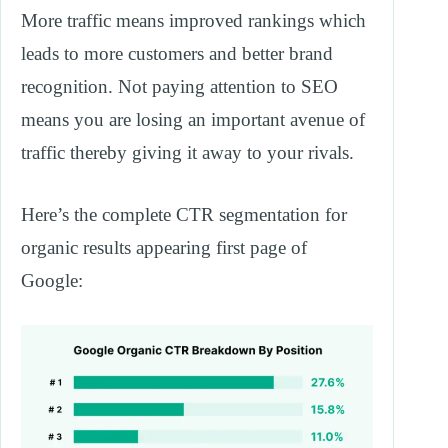
More traffic means improved rankings which
leads to more customers and better brand
recognition. Not paying attention to SEO
means you are losing an important avenue of
traffic thereby giving it away to your rivals.
Here’s the complete CTR segmentation for
organic results appearing first page of
Google: