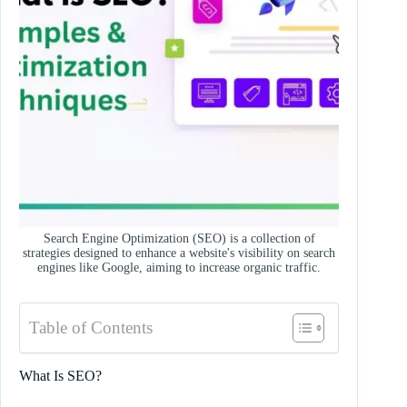
Search Engine Optimization (SEO) is a collection of
strategies designed to enhance a website's visibility on search
engines like Google, aiming to increase organic traffic.
Table of Contents
What Is SEO?