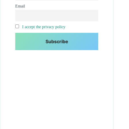
Email
I accept the privacy policy