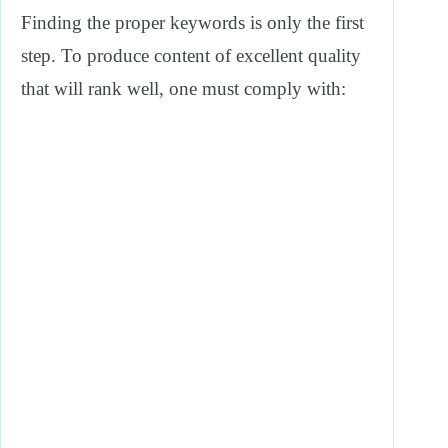
Finding the proper keywords is only the first
step. To produce content of excellent quality
that will rank well, one must comply with: