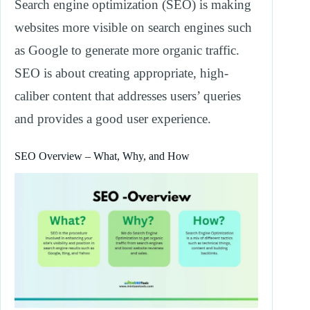
Search engine optimization (SEO) is making
websites more visible on search engines such
as Google to generate more organic traffic.
SEO is about creating appropriate, high-
caliber content that addresses users’ queries
and provides a good user experience.
SEO Overview – What, Why, and How