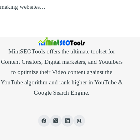
making websites…
MintSEOTools offers the ultimate toolset for
Content Creators, Digital marketers, and Youtubers
to optimize their Video content against the
YouTube algorithm and rank higher in YouTube &
Google Search Engine.