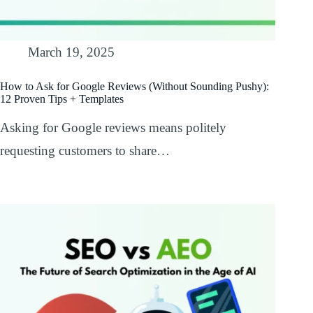
March 19, 2025
How to Ask for Google Reviews (Without Sounding Pushy):
12 Proven Tips + Templates
Asking for Google reviews means politely
requesting customers to share…