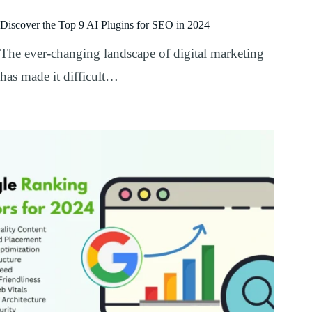
Discover the Top 9 AI Plugins for SEO in 2024
The ever-changing landscape of digital marketing
has made it difficult…