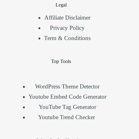
Legal
Affiliate Disclaimer
Privacy Policy
Term & Conditions
Top Tools
WordPress Theme Detector
Youtube Embed Code Generator
YouTube Tag Generator
Youtube Trend Checker