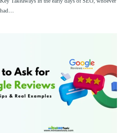
Key Takeaways In the early days of SEO, whoever
had…