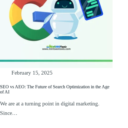
February 15, 2025
SEO vs AEO: The Future of Search Optimization in the Age
of AI
We are at a turning point in digital marketing.
Since…