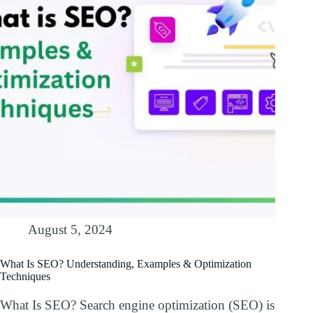
August 5, 2024
What Is SEO? Understanding, Examples & Optimization
Techniques
What Is SEO? Search engine optimization (SEO) is