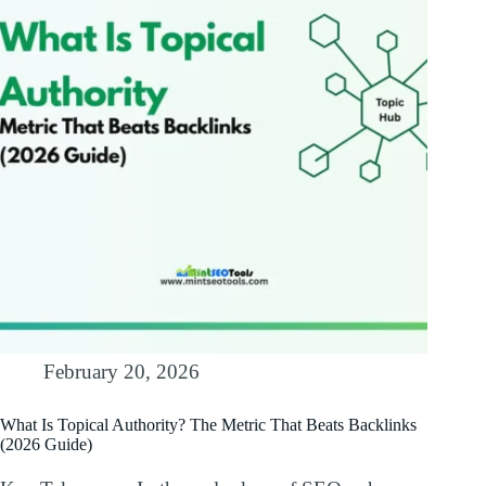
February 20, 2026
What Is Topical Authority? The Metric That Beats Backlinks
(2026 Guide)