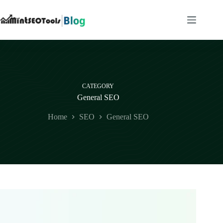
Skip
to
content
CATEGORY
General SEO
Home
SEO
General SEO