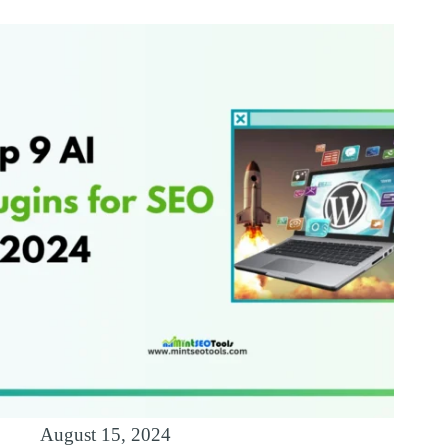
August 15, 2024