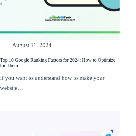
August 11, 2024
Top 10 Google Ranking Factors for 2024: How to Optimize
for Them
If you want to understand how to make your
website…